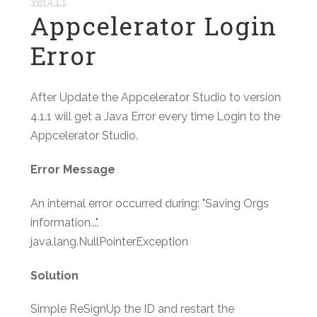
Ver4.1.1
Appcelerator Login
Error
After Update the Appcelerator Studio to version
4.1.1 will get a Java Error every time Login to the
Appcelerator Studio.
Error Message
An internal error occurred during: "Saving Orgs
information...".
java.lang.NullPointerException
Solution
Simple ReSignUp the ID and restart the