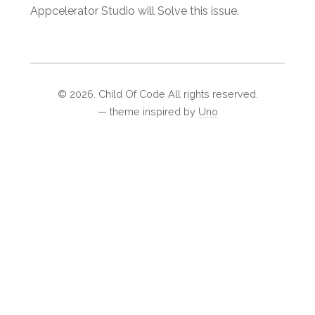
Appcelerator Studio will Solve this issue.
©
2026
. Child Of Code All rights reserved.
— theme inspired by
Uno