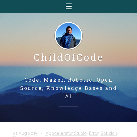
☰
ChildOfCode
Code, Maker, Robotic, Open
Source, Knowledge Bases and
AI
21 Aug 2015
•
Appcelerator Studio
,
Error
,
Solution
,