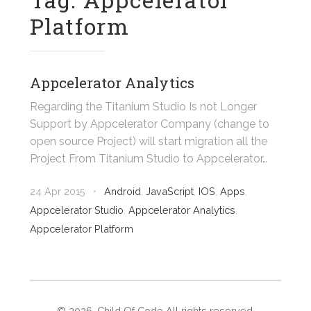
Platform
Appcelerator Analytics
Regarding the Titanium Studio Is not Longer
Support by Appcelerator Company (change to
open source Project) will start migration all the
Project From Titanium Studio to Appcelerator…
24 Apr 2015
•
Android
,
JavaScript
,
IOS
,
Apps
,
Appcelerator Studio
,
Appcelerator Analytics
,
Appcelerator Platform
©
2026
. Child Of Code All rights reserved.