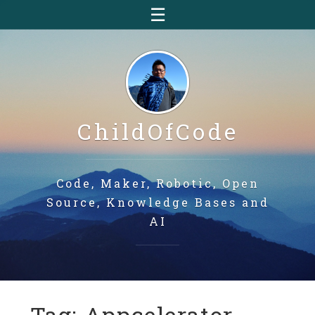
☰
ChildOfCode
Code, Maker, Robotic, Open
Source, Knowledge Bases and
AI
Tag: Appcelerator