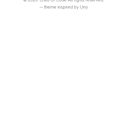
— theme inspired by
Uno