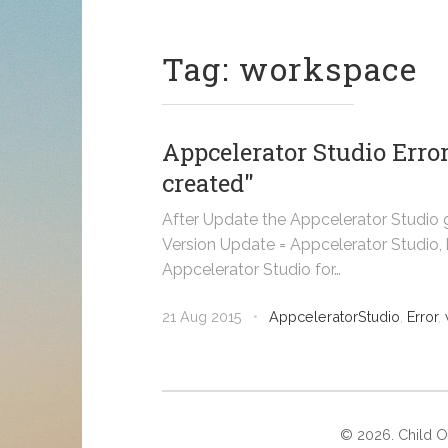
Tag: workspace
Appcelerator Studio Erro
created"
After Update the Appcelerator Studio 
Version Update = Appcelerator Studio, b
Appcelerator Studio for…
21 Aug 2015
•
AppceleratorStudio
,
Error
,
©
2026
. Child 