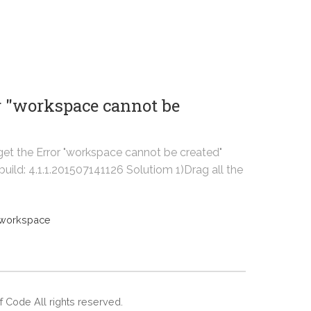
r "workspace cannot be
get the Error "workspace cannot be created"
uild: 4.1.1.201507141126 Solutiom 1)Drag all the
workspace
Of Code All rights reserved.