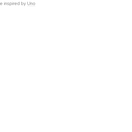
e inspired by
Uno