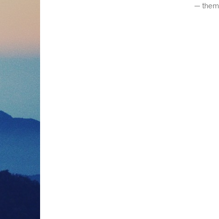
— them