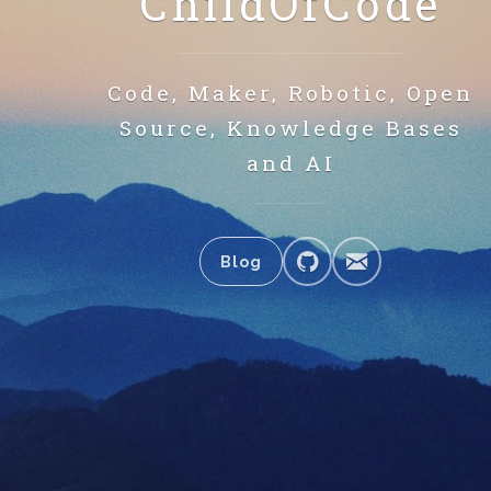
ChildOfCode
Code, Maker, Robotic, Open
Source, Knowledge Bases
and AI
Blog